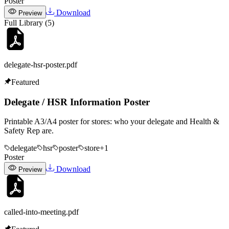
Poster
Download
Preview
Full Library (
5
)
delegate-hsr-poster
.pdf
Featured
Delegate / HSR Information Poster
Printable A3/A4 poster for stores: who your delegate and Health &
Safety Rep are.
delegate
hsr
poster
store
+
1
Poster
Download
Preview
called-into-meeting
.pdf