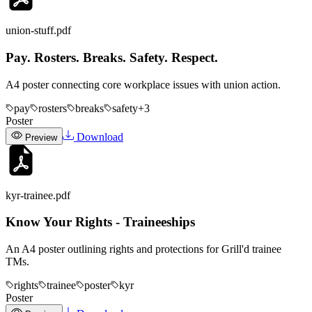
union-stuff
.pdf
Pay. Rosters. Breaks. Safety. Respect.
A4 poster connecting core workplace issues with union action.
pay
rosters
breaks
safety
+
3
Poster
Download
Preview
kyr-trainee
.pdf
Know Your Rights - Traineeships
An A4 poster outlining rights and protections for Grill'd trainee
TMs.
rights
trainee
poster
kyr
Poster