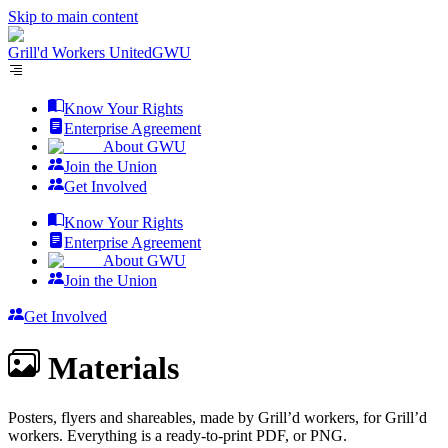
Skip to main content
Grill'd Workers United
GWU
Know Your Rights
Enterprise Agreement
About GWU
Join the Union
Get Involved
Know Your Rights
Enterprise Agreement
About GWU
Join the Union
Get Involved
Materials
Posters, flyers and shareables, made by Grill’d workers, for Grill’d
workers. Everything is a ready-to-print PDF, or PNG.