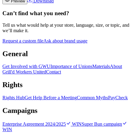
Download
Preview
Can’t find what you need?
Tell us what would help at your store, language, size, or topic, and
we’ll make it.
Request a custom file
Ask about brand usage
General
Get Involved with GWU
Importance of Unions
Materials
About
Grill'd Workers United
Contact
Rights
Rights Hub
Get Help Before a Meeting
Common Myths
PayCheck
Campaigns
Enterprise Agreement 2024/2025
WIN
Super Bun campaign
WIN