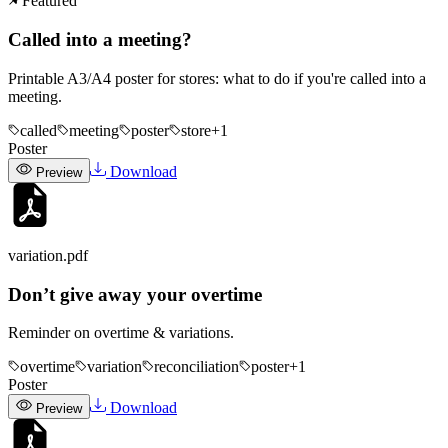
Featured
Called into a meeting?
Printable A3/A4 poster for stores: what to do if you're called into a
meeting.
called
meeting
poster
store
+
1
Poster
Download
Preview
variation
.pdf
Don’t give away your overtime
Reminder on overtime & variations.
overtime
variation
reconciliation
poster
+
1
Poster
Download
Preview