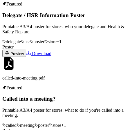
Featured
Delegate / HSR Information Poster
Printable A3/A4 poster for stores: who your delegate and Health &
Safety Rep are.
delegate
hsr
poster
store
+
1
Poster
Download
Preview
called-into-meeting
.pdf
Featured
Called into a meeting?
Printable A3/A4 poster for stores: what to do if you're called into a
meeting.
called
meeting
poster
store
+
1