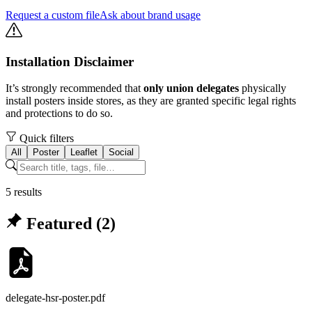
Request a custom file
Ask about brand usage
Installation Disclaimer
It’s strongly recommended that
only union delegates
physically
install posters inside stores, as they are granted specific legal rights
and protections to do so.
Quick filters
All
Poster
Leaflet
Social
5
result
s
Featured (
2
)
delegate-hsr-poster
.pdf