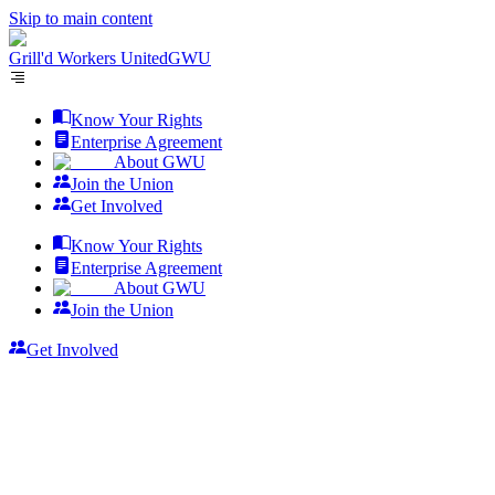
Skip to main content
Grill'd Workers United
GWU
Know Your Rights
Enterprise Agreement
About GWU
Join the Union
Get Involved
Know Your Rights
Enterprise Agreement
About GWU
Join the Union
Get Involved