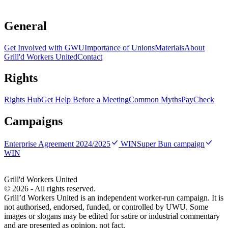
serious or time-sensitive, contact GWU or your union as soon as
possible.
General
Get Involved with GWU
Importance of Unions
Materials
About
Grill'd Workers United
Contact
Rights
Rights Hub
Get Help Before a Meeting
Common Myths
PayCheck
Campaigns
Enterprise Agreement 2024/2025
WIN
Super Bun campaign
WIN
Grill'd Workers United
©
2026
- All rights reserved.
Grill’d Workers United is an independent worker-run campaign. It is
not authorised, endorsed, funded, or controlled by UWU. Some
images or slogans may be edited for satire or industrial commentary
and are presented as opinion, not fact.