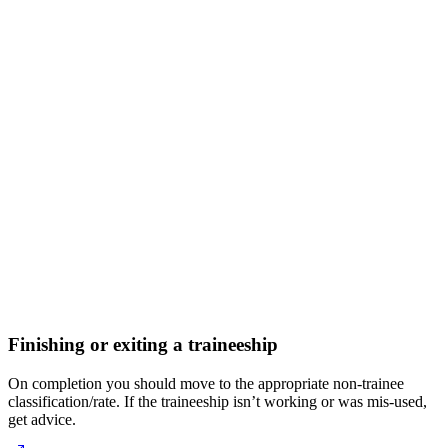
Finishing or exiting a traineeship
On completion you should move to the appropriate non-trainee
classification/rate. If the traineeship isn’t working or was mis-used,
get advice.