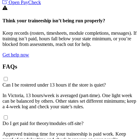
Open PayCheck
Think your traineeship isn’t being run properly?
Keep records (rosters, timesheets, module completions, messages). If
training isn’t paid, hours fall below your state minimum, or you’re
blocked from assessments, reach out for help.
Get help now
FAQs
Can I be rostered under 13 hours if the store is quiet?
In Victoria, 13 hours/week is averaged (part-time). One light week
can be balanced by others. Other states set different minimums; keep
a 4-week log and check your state’s rules.
Do I get paid for theory/modules off-site?
Approved training time for your traineeship is paid work. Keep