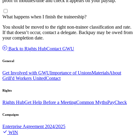
proof of modules/time and check it appears on your payslip.
What happens when I finish the traineeship?
You should be moved to the right non-trainee classification and rate.
If that doesn’t occur, contact a delegate. Backpay may be owed from
your completion date.
Back to Rights Hub
Contact GWU
General
Get Involved with GWU
Importance of Unions
Materials
About
Grill'd Workers United
Contact
Rights
Rights Hub
Get Help Before a Meeting
Common Myths
PayCheck
Campaigns
Enterprise Agreement 2024/2025
WIN