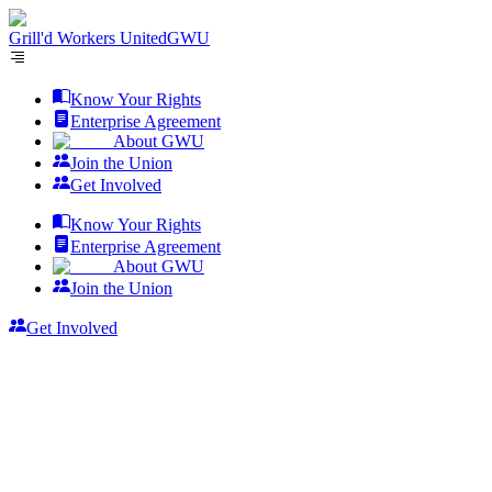
Grill'd Workers United
GWU
Know Your Rights
Enterprise Agreement
About GWU
Join the Union
Get Involved
Know Your Rights
Enterprise Agreement
About GWU
Join the Union
Get Involved