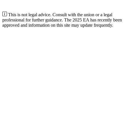
This is not legal advice. Consult with the union or a legal
professional for further guidance. The 2025 EA has recently been
approved and information on this site may update frequently.
Minimum rostered hours depend on your state
In
Victoria
, part-time traineeships require at least
13 paid hours per
week (averaged)
. Other states and territories set different minimums
and rules. Check your state’s training authority or contact us if
unsure.